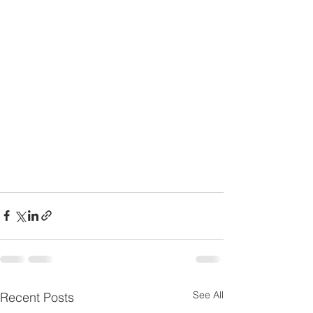
See All
Recent Posts