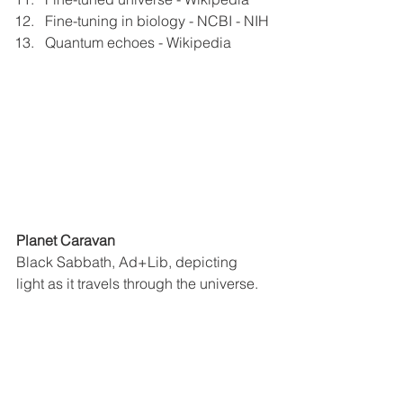
Fine-tuning in biology - NCBI - NIH
Quantum echoes - Wikipedia
Planet Caravan
Black Sabbath, Ad+Lib, depicting 
light as it travels through the universe.