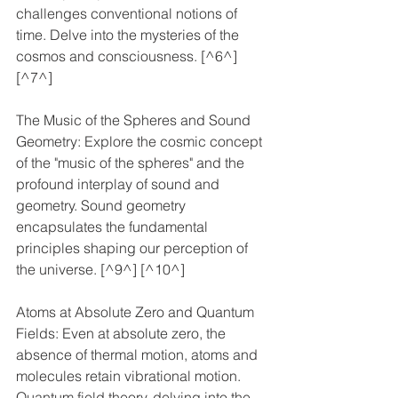
challenges conventional notions of 
time. Delve into the mysteries of the 
cosmos and consciousness. [^6^] 
[^7^]
The Music of the Spheres and Sound 
Geometry: Explore the cosmic concept 
of the "music of the spheres" and the 
profound interplay of sound and 
geometry. Sound geometry 
encapsulates the fundamental 
principles shaping our perception of 
the universe. [^9^] [^10^]
Atoms at Absolute Zero and Quantum 
Fields: Even at absolute zero, the 
absence of thermal motion, atoms and 
molecules retain vibrational motion. 
Quantum field theory, delving into the 