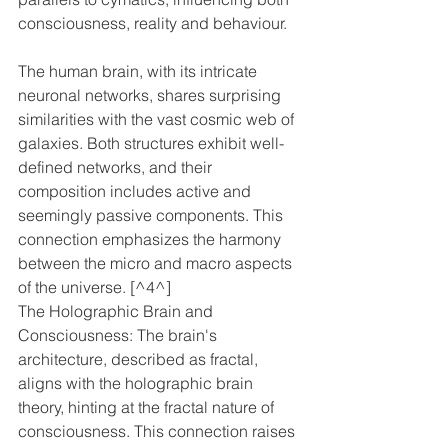
consciousness, reality and behaviour. 
The human brain, with its intricate 
neuronal networks, shares surprising 
similarities with the vast cosmic web of 
galaxies. Both structures exhibit well-
defined networks, and their 
composition includes active and 
seemingly passive components. This 
connection emphasizes the harmony 
between the micro and macro aspects 
of the universe. [^4^]
The Holographic Brain and 
Consciousness: The brain's 
architecture, described as fractal, 
aligns with the holographic brain 
theory, hinting at the fractal nature of 
consciousness. This connection raises 