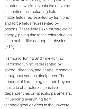
subatomic world, reveals the universe 
as continuous fluctuating fields—
matter fields represented by fermions 
and force fields represented by 
bosons. These fields exhibit zero-point 
energy, giving rise to the reintroduction 
of an aether-like concept in physics. 
[^1^]
Harmonic Tuning and Fine-Tuning: 
Harmonic tuning, represented by 
speed, direction, and shape, resonates 
throughout various disciplines. The 
concept of fine-tuning extends beyond 
music to characterize sensitive 
dependencies on specific parameters, 
influencing everything from 
technological devices to the universe 