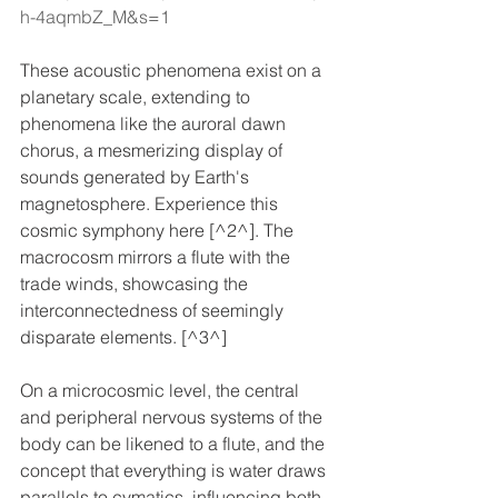
h-4aqmbZ_M&s=1
These acoustic phenomena exist on a 
planetary scale, extending to 
phenomena like the auroral dawn 
chorus, a mesmerizing display of 
sounds generated by Earth's 
magnetosphere. Experience this 
cosmic symphony here [^2^]. The 
macrocosm mirrors a flute with the 
trade winds, showcasing the 
interconnectedness of seemingly 
disparate elements. [^3^]
On a microcosmic level, the central 
and peripheral nervous systems of the 
body can be likened to a flute, and the 
concept that everything is water draws 
parallels to cymatics, influencing both 