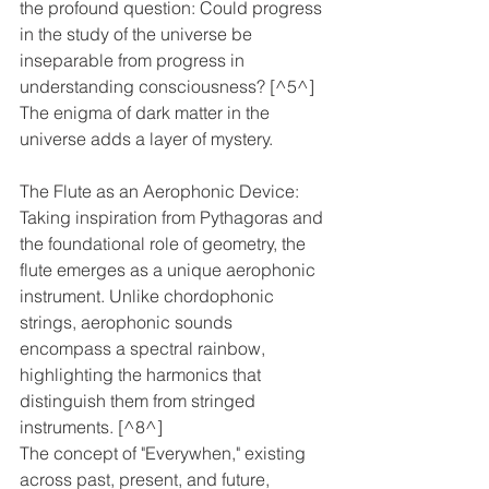
the profound question: Could progress 
in the study of the universe be 
inseparable from progress in 
understanding consciousness? [^5^]
The enigma of dark matter in the 
universe adds a layer of mystery. 
The Flute as an Aerophonic Device: 
Taking inspiration from Pythagoras and 
the foundational role of geometry, the 
flute emerges as a unique aerophonic 
instrument. Unlike chordophonic 
strings, aerophonic sounds 
encompass a spectral rainbow, 
highlighting the harmonics that 
distinguish them from stringed 
instruments. [^8^]
The concept of "Everywhen," existing 
across past, present, and future, 