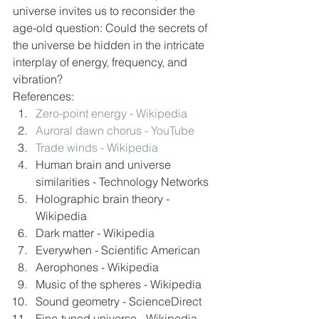
universe invites us to reconsider the 
age-old question: Could the secrets of 
the universe be hidden in the intricate 
interplay of energy, frequency, and 
vibration?
References:
Zero-point energy - Wikipedia
Auroral dawn chorus - YouTube
Trade winds - Wikipedia
Human brain and universe 
similarities - Technology Networks
Holographic brain theory - 
Wikipedia
Dark matter - Wikipedia
Everywhen - Scientific American
Aerophones - Wikipedia
Music of the spheres - Wikipedia
Sound geometry - ScienceDirect
Fine-tuned universe - Wikipedia