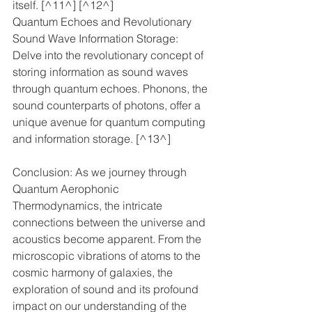
itself. [^11^] [^12^]
Quantum Echoes and Revolutionary 
Sound Wave Information Storage: 
Delve into the revolutionary concept of 
storing information as sound waves 
through quantum echoes. Phonons, the 
sound counterparts of photons, offer a 
unique avenue for quantum computing 
and information storage. [^13^]
Conclusion: As we journey through 
Quantum Aerophonic 
Thermodynamics, the intricate 
connections between the universe and 
acoustics become apparent. From the 
microscopic vibrations of atoms to the 
cosmic harmony of galaxies, the 
exploration of sound and its profound 
impact on our understanding of the 