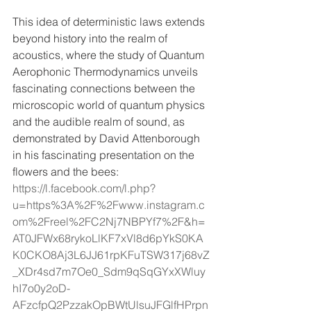
This idea of deterministic laws extends 
beyond history into the realm of 
acoustics, where the study of Quantum 
Aerophonic Thermodynamics unveils 
fascinating connections between the 
microscopic world of quantum physics 
and the audible realm of sound, as 
demonstrated by David Attenborough 
in his fascinating presentation on the 
flowers and the bees: 
https://l.facebook.com/l.php?
u=https%3A%2F%2Fwww.instagram.c
om%2Freel%2FC2Nj7NBPYf7%2F&h=
AT0JFWx68rykoLlKF7xVl8d6pYkS0KA
K0CKO8Aj3L6JJ61rpKFuTSW317j68vZ
_XDr4sd7m7Oe0_Sdm9qSqGYxXWluy
hI7o0y2oD-
AFzcfpQ2PzzakOpBWtUlsuJFGlfHPrpn