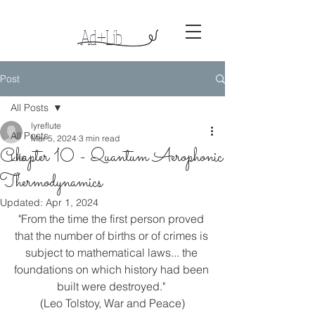
Ad+Lib
Lyreso
ng
s
Post
All Posts
lyreflute
All Posts
Mar 5, 2024
3 min read
Chapter 10 - Quantum Aerophonic
Life
Thermodynamics
Updated:
Apr 1, 2024
"From the time the first person proved 
that the number of births or of crimes is 
subject to mathematical laws... the 
foundations on which history had been 
built were destroyed." 
(Leo Tolstoy, War and Peace)