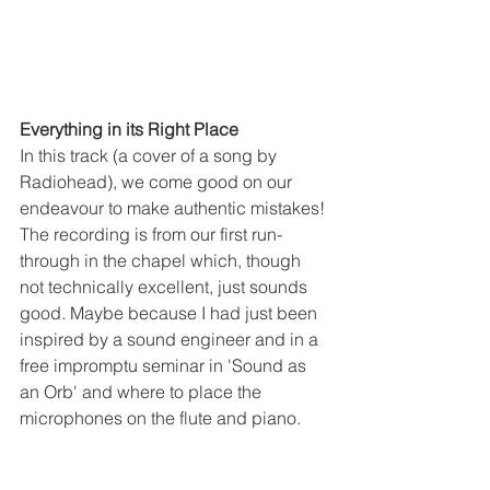
Everything in its Right Place
In this track (a cover of a song by 
Radiohead), we come good on our 
endeavour to make authentic mistakes! 
The recording is from our first run-
through in the chapel which, though 
not technically excellent, just sounds 
good. Maybe because I had just been 
inspired by a sound engineer and in a 
free impromptu seminar in 'Sound as 
an Orb' and where to place the 
microphones on the flute and piano. 