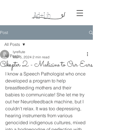
Ad+Lib
Lyreso
ng
s
Post
All Posts
lyreflute
All Posts
Mar 5, 2024
2 min read
Chapter 2 - Medicine to Our Ears
Life
I know a Speech Pathologist who once 
developed a program to help 
breastfeeding mothers and their 
babies to communicate! She let me try 
out her Neurofeedback machine, but I 
couldn't relax. It was too depressing, 
hearing instruments from various 
genocided indigenous cultures, mixed 
into a hodgepodge of perfection with 