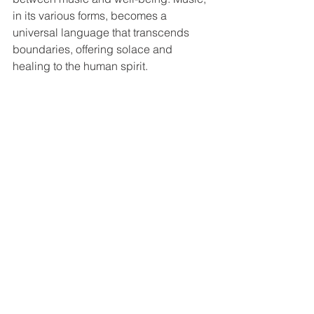
in its various forms, becomes a 
universal language that transcends 
boundaries, offering solace and 
healing to the human spirit.