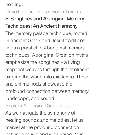
healing. 
Unveil the healing powers of music
5. Songlines and Aboriginal Memory 
Techniques: An Ancient Harmony
The memory palace technique, rooted 
in ancient Greek and Jesuit traditions, 
finds a parallel in Aboriginal memory 
techniques. Aboriginal Creation myths 
emphasize the songlines – a living 
map that weaves through the continent, 
singing the world into existence. These 
ancient methods showcase the 
profound connection between memory, 
landscape, and sound.
Explore Aboriginal Songlines
As we navigate the symphony of 
healing sounds and melodies, let us 
marvel at the profound connection 
between music and well-being. Music, 