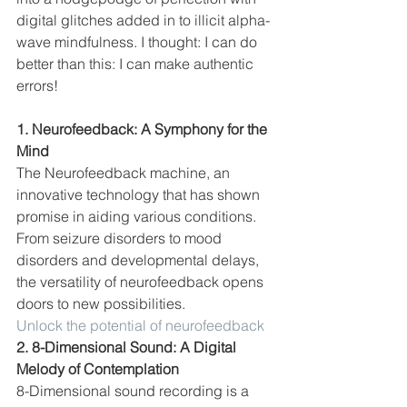
digital glitches added in to illicit alpha-
wave mindfulness. I thought: I can do 
better than this: I can make authentic 
errors!
1. Neurofeedback: A Symphony for the 
Mind
The Neurofeedback machine, an 
innovative technology that has shown 
promise in aiding various conditions. 
From seizure disorders to mood 
disorders and developmental delays, 
the versatility of neurofeedback opens 
doors to new possibilities.
Unlock the potential of neurofeedback
2. 8-Dimensional Sound: A Digital 
Melody of Contemplation
8-Dimensional sound recording is a 