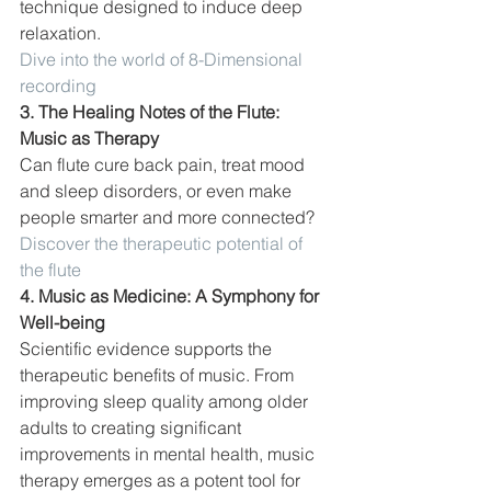
technique designed to induce deep 
relaxation. 
Dive into the world of 8-Dimensional 
recording
3. The Healing Notes of the Flute: 
Music as Therapy
Can flute cure back pain, treat mood 
and sleep disorders, or even make 
people smarter and more connected? 
Discover the therapeutic potential of 
the flute
4. Music as Medicine: A Symphony for 
Well-being
Scientific evidence supports the 
therapeutic benefits of music. From 
improving sleep quality among older 
adults to creating significant 
improvements in mental health, music 
therapy emerges as a potent tool for 